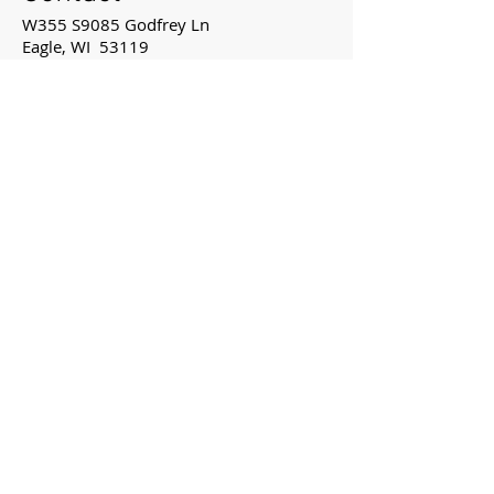
W355 S9085 Godfrey Ln
Eagle, WI 53119
262-594-2223
Mon: 8:00 - 5:00
Tue: 8:00 - 5:00
Wed: 8:00 - 5:00
Thu: 8:00 - 5:00
Fri: by appointment
Map