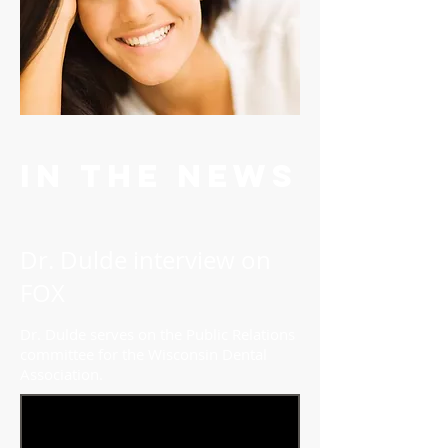
In the news
Dr. Dulde interview on
FOX
Dr. Dulde serves on the Public Relations
committee for the Wisconsin Dental
Association.