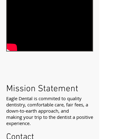
Mission Statement
Eagle Dental is commited to quality
dentistry, comfortable care, fair fees, a
down-to-earth approach, and
making your trip to the dentist a positive
experience.
Contact