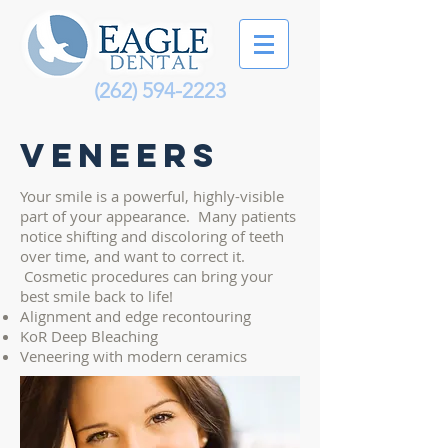
(262) 594-2223
Veneers
Your smile is a powerful, highly-visible
part of your appearance. Many patients
notice shifting and discoloring of teeth
over time, and want to correct it.
Cosmetic procedures can bring your
best smile back to life!
Alignment and edge recontouring
KoR Deep Bleaching
Veneering with modern ceramics